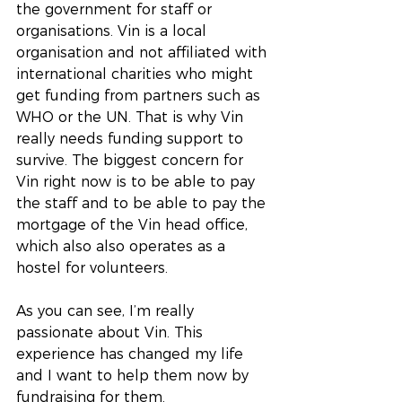
the government for staff or 
organisations. Vin is a local 
organisation and not affiliated with 
international charities who might 
get funding from partners such as 
WHO or the UN. That is why Vin 
really needs funding support to 
survive. The biggest concern for 
Vin right now is to be able to pay 
the staff and to be able to pay the 
mortgage of the Vin head office, 
which also also operates as a 
hostel for volunteers.
As you can see, I’m really 
passionate about Vin. This 
experience has changed my life 
and I want to help them now by 
fundraising for them.