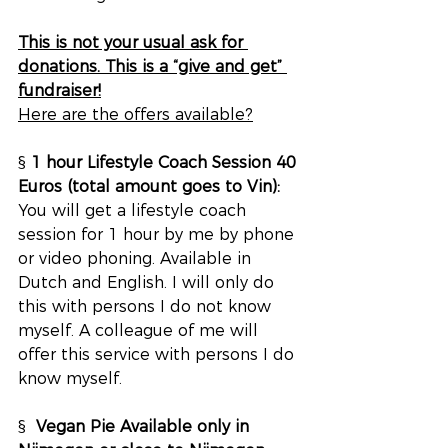
This is not your usual ask for 
donations. This is a “give and get” 
fundraiser!
Here are the offers available?
§ 
1 hour Lifestyle Coach Session 40 
Euros (total amount goes to Vin):
You will get a lifestyle coach 
session for 1 hour by me by phone 
or video phoning. Available in 
Dutch and English. I will only do 
this with persons I do not know 
myself. A colleague of me will 
offer this service with persons I do 
know myself.
§  
Vegan Pie Available only in 