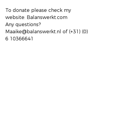
To donate please check my 
website: Balanswerkt.com
Any questions? 
Maaike@balanswerkt.nl of (+31) (0) 
6 10366641