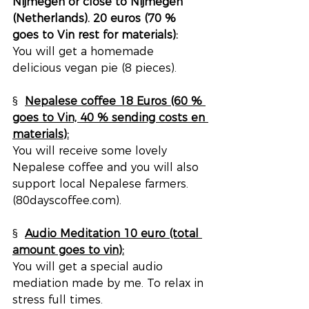
Nijmegen or close to Nijmegen 
(Netherlands). 20 euros (70 % 
goes to Vin rest for materials):
You will get a homemade 
delicious vegan pie (8 pieces).
§  
Nepalese coffee 18 Euros (60 % 
goes to Vin, 40 % sending costs en 
materials):
You will receive some lovely 
Nepalese coffee and you will also 
support local Nepalese farmers. 
(80dayscoffee.com).
§  
Audio Meditation 10 euro (total 
amount goes to vin):
You will get a special audio 
mediation made by me. To relax in 
stress full times.