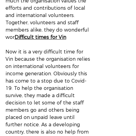
much the organisation values the 
efforts and contributions of local 
and international volunteers. 
Together, volunteers and staff 
members alike, they do wonderful 
wor
Difficult times for Vin
Now it is a very difficult time for 
Vin because the organisation relies 
on international volunteers for 
income generation. Obviously this 
has come to a stop due to Covid-
19. To help the organisation 
survive, they made a difficult 
decision to let some of the staff 
members go and others being 
placed on unpaid leave until 
further notice. As a developing 
country, there is also no help from 