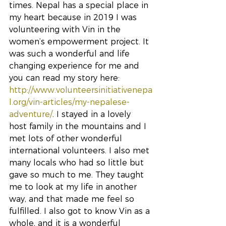
times. Nepal has a special place in 
my heart because in 2019 I was 
volunteering with Vin in the 
women’s empowerment project. It 
was such a wonderful and life 
changing experience for me and 
you can read my story here: 
http://www.volunteersinitiativenepa
l.org/vin-articles/my-nepalese-
adventure/
. I stayed in a lovely 
host family in the mountains and I 
met lots of other wonderful 
international volunteers. I also met 
many locals who had so little but 
gave so much to me. They taught 
me to look at my life in another 
way, and that made me feel so 
fulfilled. I also got to know Vin as a 
whole, and it is a wonderful 