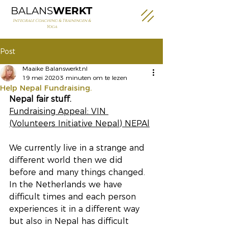
BALANS
WERKT
Integrale Coaching & Trainingen &
Yoga
Post
Maaike Balanswerkt.nl
19 mei 2020
3 minuten om te lezen
Help Nepal Fundraising.
Nepal fair stuff.
Fundraising Appeal: VIN 
(Volunteers Initiative Nepal) NEPAl
We currently live in a strange and 
different world then we did 
before and many things changed. 
In the Netherlands we have 
difficult times and each person 
experiences it in a different way 
but also in Nepal has difficult 