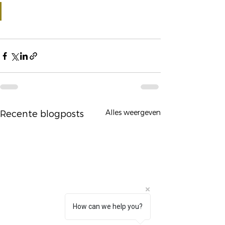
Alles weergeven
Recente blogposts
How can we help you?