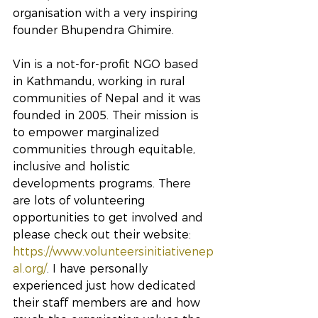
organisation with a very inspiring 
founder Bhupendra Ghimire.
Vin is a not-for-profit NGO based 
in Kathmandu, working in rural 
communities of Nepal and it was 
founded in 2005. Their mission is 
to empower marginalized 
communities through equitable, 
inclusive and holistic 
developments programs. There 
are lots of volunteering 
opportunities to get involved and 
please check out their website: 
https://www.volunteersinitiativenep
al.org/
. I have personally 
experienced just how dedicated 
their staff members are and how 